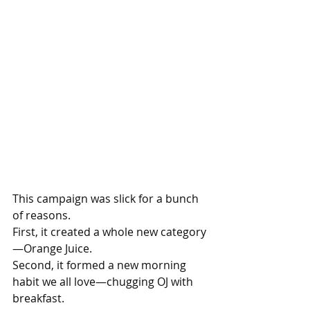
This campaign was slick for a bunch 
of reasons.
First, it created a whole new category
—Orange Juice. 
Second, it formed a new morning 
habit we all love—chugging OJ with 
breakfast. 