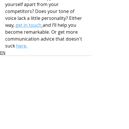
yourself apart from your 
competitors? Does your tone of 
voice lack a little personality? Either 
way, 
get in touch
and I’ll help you 
become remarkable. Or get more 
communication advice that doesn't 
suck 
here.
EN
Recent Posts
See All