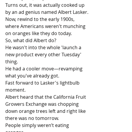
Turns out, it was actually cooked up 
by an ad genius named Albert Lasker.
Now, rewind to the early 1900s, 
where Americans weren't munching 
on oranges like they do today. 
So, what did Albert do? 
He wasn't into the whole 'launch a 
new product every other Tuesday' 
thing. 
He had a cooler move—revamping 
what you've already got. 
Fast forward to Lasker's lightbulb 
moment.
Albert heard that the California Fruit 
Growers Exchange was chopping 
down orange trees left and right like 
there was no tomorrow. 
People simply weren’t eating 