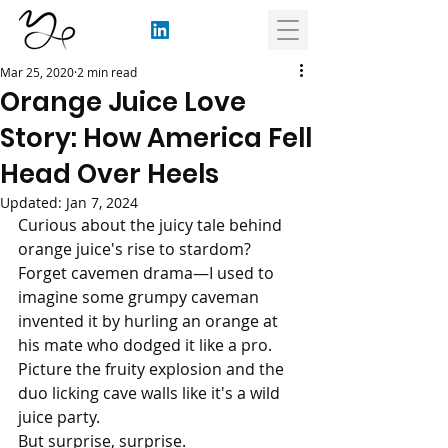
Mar 25, 2020
2 min read
Orange Juice Love
Story: How America Fell
Head Over Heels
Updated:
Jan 7, 2024
Curious about the juicy tale behind 
orange juice's rise to stardom?
Forget cavemen drama—I used to 
imagine some grumpy caveman 
invented it by hurling an orange at 
his mate who dodged it like a pro. 
Picture the fruity explosion and the 
duo licking cave walls like it's a wild 
juice party. 
But surprise, surprise.