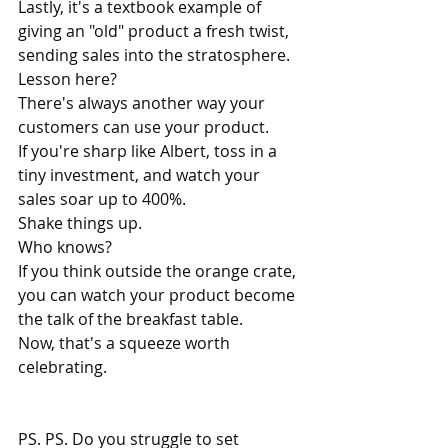
Lastly, it's a textbook example of 
giving an "old" product a fresh twist, 
sending sales into the stratosphere.
Lesson here? 
There's always another way your 
customers can use your product.
If you're sharp like Albert, toss in a 
tiny investment, and watch your 
sales soar up to 400%.
Shake things up. 
Who knows?
If you think outside the orange crate, 
you can watch your product become 
the talk of the breakfast table.
Now, that's a squeeze worth 
celebrating.
PS. 
PS. Do you struggle to set 