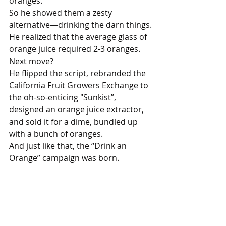
oranges.
So he showed them a zesty 
alternative—drinking the darn things.
He realized that the average glass of 
orange juice required 2-3 oranges.
Next move? 
He flipped the script, rebranded the 
California Fruit Growers Exchange to 
the oh-so-enticing "Sunkist”, 
designed an orange juice extractor, 
and sold it for a dime, bundled up 
with a bunch of oranges.
And just like that, the “Drink an 
Orange” campaign was born.