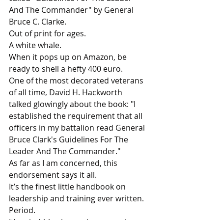
And The Commander" by General 
Bruce C. Clarke.
Out of print for ages.
A white whale.
When it pops up on Amazon, be 
ready to shell a hefty 400 euro.
One of the most decorated veterans 
of all time, David H. Hackworth 
talked glowingly about the book: "I 
established the requirement that all 
officers in my battalion read General 
Bruce Clark's Guidelines For The 
Leader And The Commander."
As far as I am concerned, this 
endorsement says it all.
It’s the finest little handbook on 
leadership and training ever written.
Period.