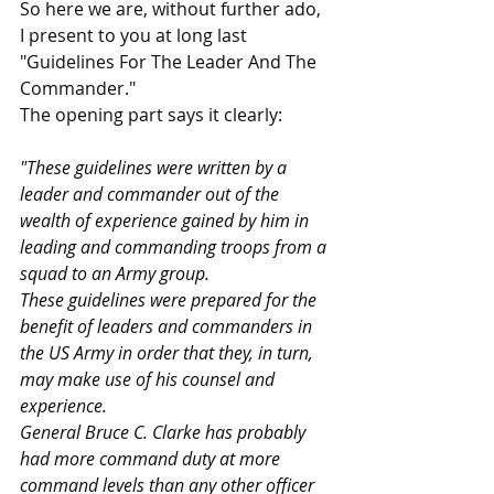
So here we are, without further ado, 
I present to you at long last 
"Guidelines For The Leader And The 
Commander."
The opening part says it clearly: 
"These guidelines were written by a 
leader and commander out of the 
wealth of experience gained by him in 
leading and commanding troops from a 
squad to an Army group. 
These guidelines were prepared for the 
benefit of leaders and commanders in 
the US Army in order that they, in turn, 
may make use of his counsel and 
experience. 
General Bruce C. Clarke has probably 
had more command duty at more 
command levels than any other officer 