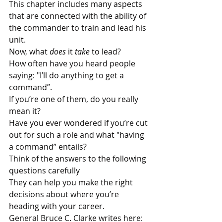
This chapter includes many aspects 
that are connected with the ability of 
the commander to train and lead his 
unit.
Now, what 
does
 it 
take
 to lead?
How often have you heard people 
saying: "I’ll do anything to get a 
command”. 
If you’re one of them, do you really 
mean it?
Have you ever wondered if you’re cut 
out for such a role and what "having 
a command” entails?
Think of the answers to the following 
questions carefully
They can help you make the right 
decisions about where you’re 
heading with your career.
General Bruce C. Clarke writes here: