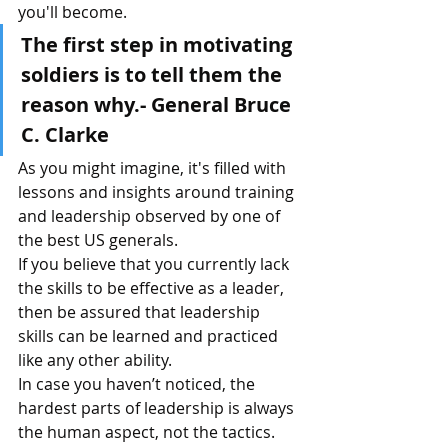
you'll become.
The first step in motivating 
soldiers is to tell them the 
reason why.- General Bruce 
C. Clarke
As you might imagine, it's filled with 
lessons and insights around training 
and leadership observed by one of 
the best US generals.
If you believe that you currently lack 
the skills to be effective as a leader, 
then be assured that leadership 
skills can be learned and practiced 
like any other ability.
In case you haven’t noticed, the 
hardest parts of leadership is always 
the human aspect, not the tactics.