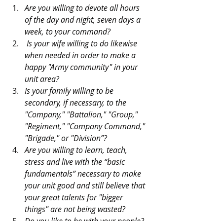
Are you willing to devote all hours 
of the day and night, seven days a 
week, to your command? 
 Is your wife willing to do likewise 
when needed in order to make a 
happy "Army community" in your 
unit area? 
Is your family willing to be 
secondary, if necessary, to the 
"Company," "Battalion," "Group," 
"Regiment," "Company Command," 
"Brigade," or "Division”?
Are you willing to learn, teach, 
stress and live with the “basic 
fundamentals” necessary to make 
your unit good and still believe that 
your great talents for "bigger 
things" are not being wasted?
Do you like to be with your people? 