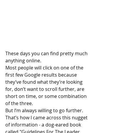
These days you can find pretty much 
anything online.
Most people will click on one of the 
first few Google results because 
they’ve found what they’re looking 
for, don’t want to scroll further, are 
short on time, or some combination 
of the three.  
But I’m always willing to go further.
That’s how I came across this nugget 
of information - a dog-eared book 
called "Guidelines For The Leader 