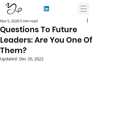
Nov 5, 2020
5 min read
Questions To Future
Leaders: Are You One Of
Them?
Updated:
Dec 20, 2022