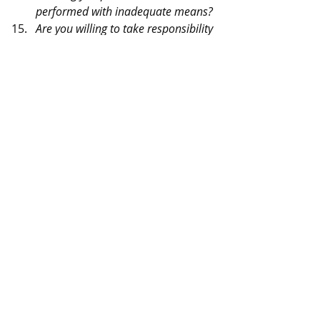
performed with inadequate means?
Are you willing to take responsibility 
yourself when things go wrong in 
your unit and correct a bad 
situation rather than blame it on 
the staff or a higher headquarters 
or a subordinate?
Are you willing to do your best with 
“what you have” even though it 
apparently is inadequate?
Are you confident you can produce 
a superior unit with the ordinary 
run of manpower? Can you inspire 
personnel to produce outstanding 
accomplishments?
Are you willing to take a chance on 
being relieved for attaining only 
mediocre results?
Do you really want “Command” or 