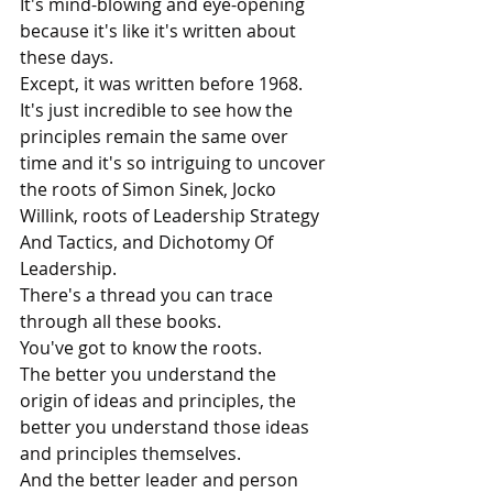
It's mind-blowing and eye-opening 
because it's like it's written about 
these days.
Except, it was written before 1968. 
It's just incredible to see how the 
principles remain the same over 
time and it's so intriguing to uncover 
the roots of Simon Sinek, Jocko 
Willink, roots of Leadership Strategy 
And Tactics, and Dichotomy Of 
Leadership. 
There's a thread you can trace 
through all these books.
You've got to know the roots.
The better you understand the 
origin of ideas and principles, the 
better you understand those ideas 
and principles themselves.
And the better leader and person 