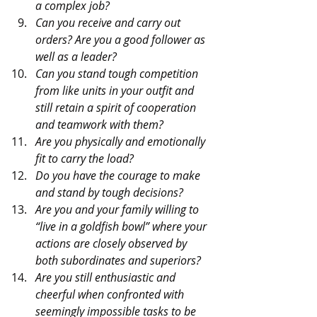
a complex job?
Can you receive and carry out 
orders? Are you a good follower as 
well as a leader?
Can you stand tough competition 
from like units in your outfit and 
still retain a spirit of cooperation 
and teamwork with them?
Are you physically and emotionally 
fit to carry the load?
Do you have the courage to make 
and stand by tough decisions?
Are you and your family willing to 
“live in a goldfish bowl” where your 
actions are closely observed by 
both subordinates and superiors?
Are you still enthusiastic and 
cheerful when confronted with 
seemingly impossible tasks to be 