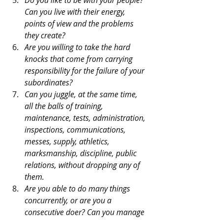
Can you live with their energy, 
points of view and the problems 
they create?
Are you willing to take the hard 
knocks that come from carrying 
responsibility for the failure of your 
subordinates?
Can you juggle, at the same time, 
all the balls of training, 
maintenance, tests, administration, 
inspections, communications, 
messes, supply, athletics, 
marksmanship, discipline, public 
relations, without dropping any of 
them.
Are you able to do many things 
concurrently, or are you a 
consecutive doer? Can you manage 