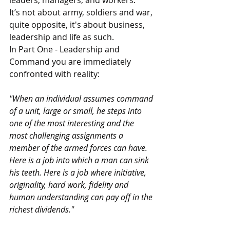
It’s not about army, soldiers and war, 
quite opposite, it's about business, 
leadership and life as such.
In Part One - Leadership and 
Command you are immediately 
confronted with reality:
"When an individual assumes command 
of a unit, large or small, he steps into 
one of the most interesting and the 
most challenging assignments a 
member of the armed forces can have. 
Here is a job into which a man can sink 
his teeth. Here is a job where initiative, 
originality, hard work, fidelity and 
human understanding can pay off in the 
richest dividends."