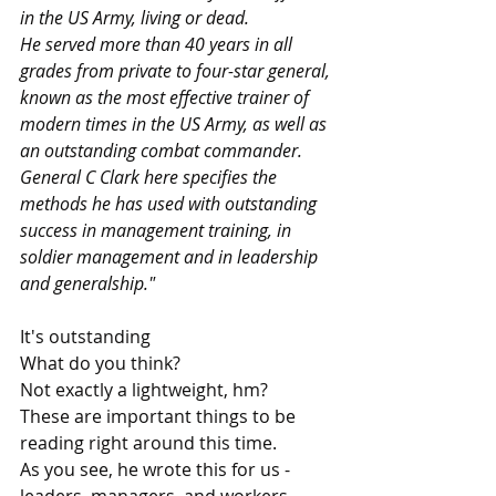
in the US Army, living or dead. 
He served more than 40 years in all 
grades from private to four-star general, 
known as the most effective trainer of 
modern times in the US Army, as well as 
an outstanding combat commander. 
General C Clark here specifies the 
methods he has used with outstanding 
success in management training, in 
soldier management and in leadership 
and generalship."
It's outstanding
What do you think?
Not exactly a lightweight, hm?
These are important things to be 
reading right around this time.
As you see, he wrote this for us - 
leaders, managers, and workers.