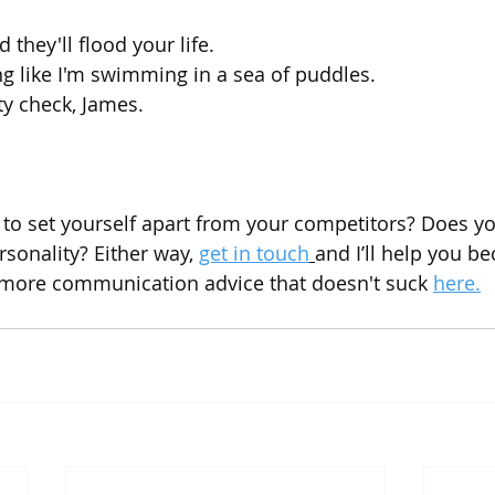
 they'll flood your life.
ng like I'm swimming in a sea of puddles.
ty check, James.
 to set yourself apart from your competitors? Does yo
ersonality? Either way, 
get in touch
and I’ll help you b
 more communication advice that doesn't suck 
here.