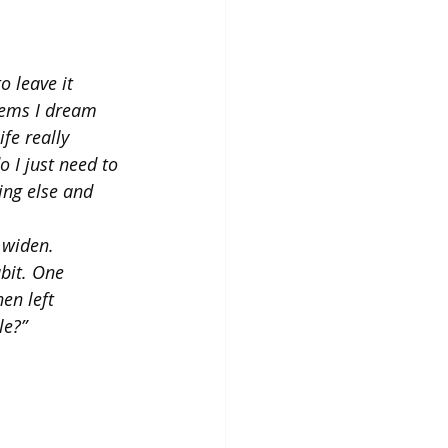
 leave it 
lems I dream 
fe really 
o I just need to 
ng else and 
 widen. 
bit. One 
en left 
le?”