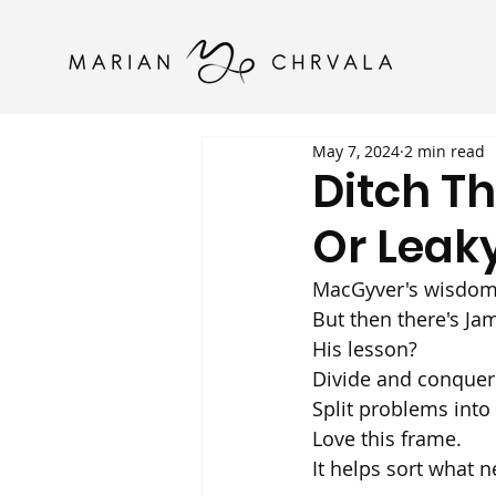
May 7, 2024
2 min read
Ditch T
Or Leaky
MacGyver's wisdom: 
But then there's Jam
His lesson? 
Divide and conquer.
Split problems into
Love this frame. 
It helps sort what n