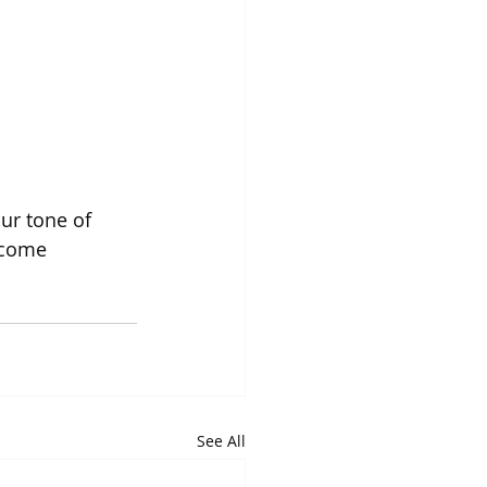
ur tone of 
ecome 
See All