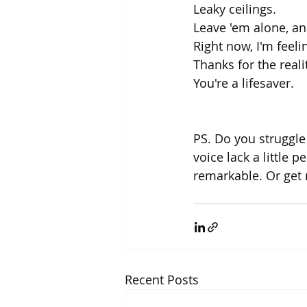
Leaky ceilings. 
Leave 'em alone, and
Right now, I'm feeli
Thanks for the reali
You're a lifesaver.
PS. Do you struggle
voice lack a little p
remarkable. Or get
Recent Posts