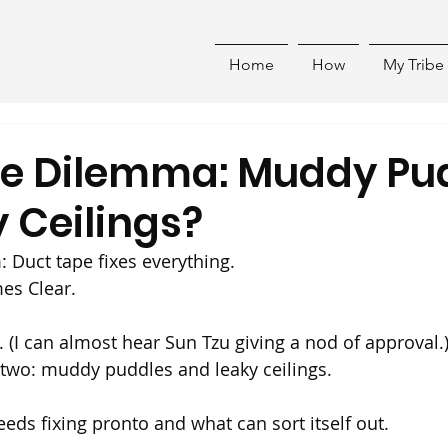
Home
How
My Tribe
he Dilemma: Muddy Pu
 Ceilings?
Duct tape fixes everything.
es Clear. 
 (I can almost hear Sun Tzu giving a nod of approval.
 two: muddy puddles and leaky ceilings.
eeds fixing pronto and what can sort itself out.