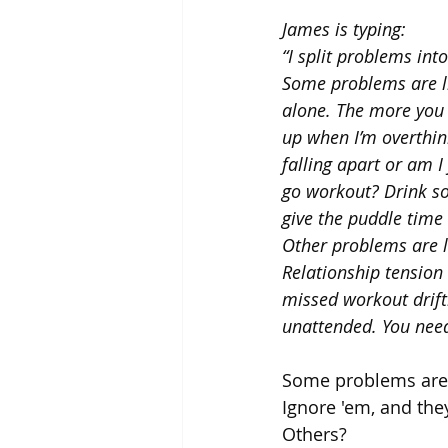
James is typing:
“I split problems in
Some problems are li
alone. The more you 
up when I’m overthink
falling apart or am I
go workout? Drink so
give the puddle time 
Other problems are li
Relationship tension
missed workout drift
unattended. You need
Some problems are 
Ignore 'em, and they
Others? 