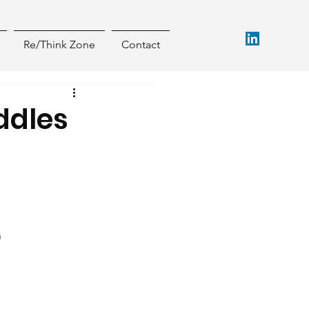
Re/Think Zone
Contact
ddles
)