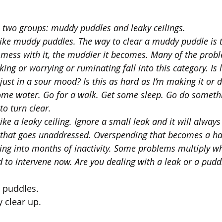
to two groups: muddy puddles and leaky ceilings.
ke muddy puddles. The way to clear a muddy puddle is to
mess with it, the muddier it becomes. Many of the prob
ing or worrying or ruminating fall into this category. Is li
 just in a sour mood? Is this as hard as I’m making it or d
me water. Go for a walk. Get some sleep. Go do somethi
to turn clear.
ke a leaky ceiling. Ignore a small leak and it will always
 that goes unaddressed. Overspending that becomes a ha
ing into months of inactivity. Some problems multiply wh
 to intervene now. Are you dealing with a leak or a pudd
puddles. 
 clear up. 