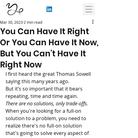
Mar 30, 2023
2 min read
You Can Have It Right
Or You Can Have It Now,
But You Can't Have It
Right Now
I first heard the great Thomas Sowell 
saying this many years ago. 
But it’s so important that it bears 
repeating, time and time again. 
There are no solutions, only trade-offs.
When you're looking for a full-on 
solution to a problem, you need to 
realize there's no full-on solution 
that's going to solve every aspect of 