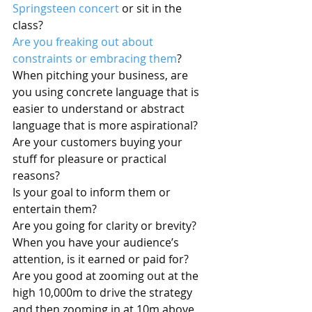
Springsteen concert
 or sit in the 
class? 
Are you freaking out about 
constraints or embracing them
? 
When pitching your business, are 
you using concrete language that is 
easier to understand or abstract 
language that is more aspirational?
Are your customers buying your 
stuff for pleasure or practical 
reasons?
Is your goal to inform them or 
entertain them?
Are you going for clarity or brevity?
When you have your audience’s 
attention, is it earned or paid for?
Are you good at zooming out at the 
high 10,000m to drive the strategy 
and then zooming in at 10m above 