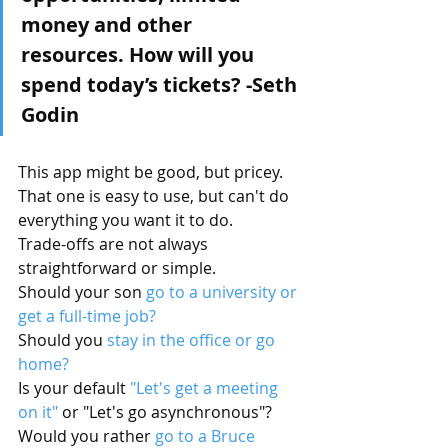
money and other 
resources. How will you 
spend today’s tickets? -Seth 
Godin
This app might be good, but pricey.
That one is easy to use, but can't do 
everything you want it to do.
Trade-offs are not always 
straightforward or simple.
Should your son 
go to a university or 
get a full-time job?
Should you 
stay in the office or go 
home?
Is your default 
"Let's get a meeting 
on it"
 or "Let's go asynchronous"?
Would you rather 
go to a Bruce 