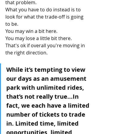
that problem.
What you have to do instead is to 
look for what the trade-off is going 
to be.
You may win a bit here.
You may lose a little bit there.
That's ok if overall you're moving in 
the right direction.
While it’s tempting to view 
our days as an amusement 
park with unlimited rides, 
that’s not really true...In 
fact, we each have a limited 
number of tickets to trade 
in. Limited time, limited 
opportunities, limited 