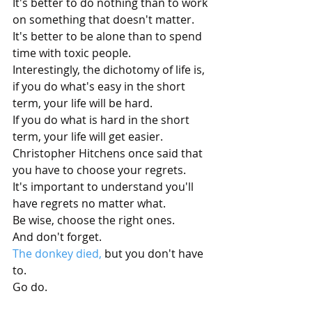
It's better to do nothing than to work 
on something that doesn't matter.
It's better to be alone than to spend 
time with toxic people.
Interestingly, the dichotomy of life is, 
if you do what's easy in the short 
term, your life will be hard.
If you do what is hard in the short 
term, your life will get easier.
Christopher Hitchens once said that 
you have to choose your regrets. 
It's important to understand you'll 
have regrets no matter what. 
Be wise, choose the right ones. 
And don't forget.
The donkey died,
 but you don't have 
to.
Go do.