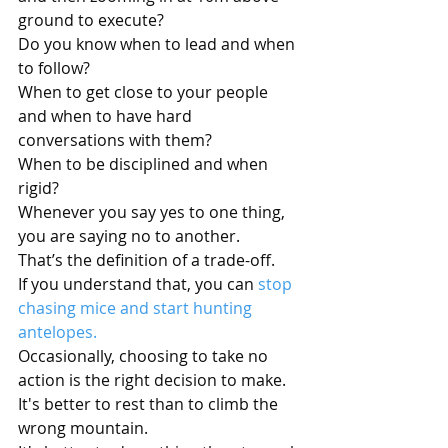
ground to execute?
Do you know when to lead and when 
to follow?
When to get close to your people 
and when to have hard 
conversations with them?
When to be disciplined and when 
rigid?
Whenever you say yes to one thing, 
you are saying no to another.
That’s the definition of a trade-off.
If you understand that, you can 
stop 
chasing mice and start hunting 
antelopes.
Occasionally, choosing to take no 
action is the right decision to make.
It's better to rest than to climb the 
wrong mountain.