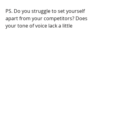
PS. Do you struggle to set yourself 
apart from your competitors? Does 
your tone of voice lack a little 
personality? Either way, 
get in touch
and I’ll help you become remarkable. 
Or get more communication advice 
that doesn't suck 
here.
Recent Posts
See All