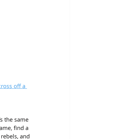
ross off a 
t’s the same 
ame, find a 
 rebels, and 