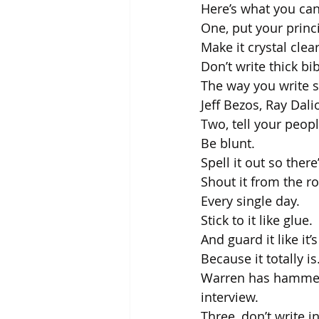
Here’s what you can
One, put your princi
Make it crystal clear
Don’t write thick bi
The way you write s
Jeff Bezos, Ray Dali
Two, tell your peopl
Be blunt.
Spell it out so ther
Shout it from the r
Every single day.
Stick to it like glue. 
And guard it like it’
Because it totally is
Warren has hammere
interview.
Three, don’t write i