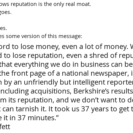
ws reputation is the only real moat.
oes.
hes.
es some version of this message:
ord to lose money, even a lot of money. 
 to lose reputation, even a shred of repu
 that everything we do in business can be
the front page of a national newspaper, i
n by an unfriendly but intelligent reporter
ncluding acquisitions, Berkshire’s result
m its reputation, and we don’t want to d
can tarnish it. It took us 37 years to get 
 it in 37 minutes.” 
fett