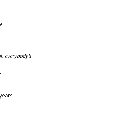
e. 
, everybody’s 
. 
years.