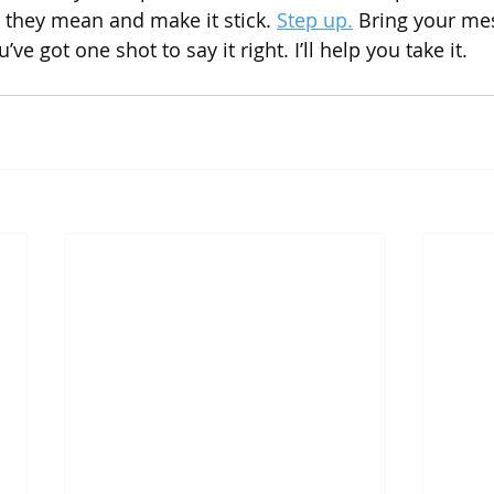
 they mean and make it stick. 
Step up.
 Bring your mess
ve got one shot to say it right. I’ll help you take it.