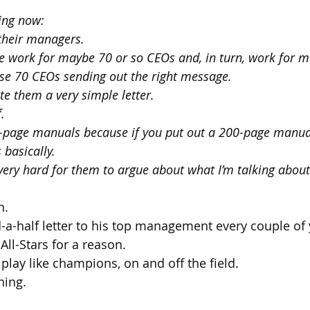
ping now:
their managers.
 work for maybe 70 or so CEOs and, in turn, work for m
ose 70 CEOs sending out the right message.
ite them a very simple letter. 
. 
00-page manuals because if you put out a 200-page manual
 basically.
 very hard for them to argue about what I’m talking about
n.
-a-half letter to his top management every couple of 
 All-Stars for a reason.
play like champions, on and off the field.
hing.