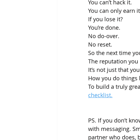
You can’t hack it.
You can only earn it
If you lose it? 
You’re done. 
No do-over. 
No reset.
So the next time you
The reputation you 
It’s not just that yo
How you do things 
To build a truly gre
checklist.
PS. If you don’t know
with messaging. Sma
partner who does, be