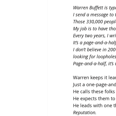
Warren Buffett is ty
I send a message to 
Those 330,000 people
My job is to have th
Every two years, I wr
It’s a page-and-a-half
I don’t believe in 2
looking for loopholes
Page-and-a-half, it’s
Warren keeps it lea
Just a one-page-and
He calls these folks
He expects them to 
He leads with one t
Reputation.