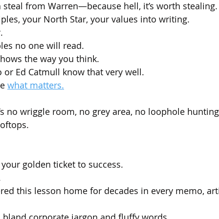
 steal from Warren—because hell, it’s worth stealing.
ples, your North Star, your values into writing.
.
bles no one will read.
hows the way you think. 
o or Ed Catmull know that very well.
e 
what matters.
e’s no wriggle room, no grey area, no loophole hunting
ooftops.
s your golden ticket to success. 
.
d this lesson home for decades in every memo, arti
n bland corporate jargon and fluffy words.