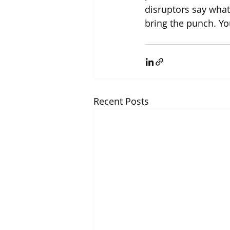
disruptors say what
bring the punch. You’
Recent Posts