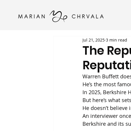
Jul 21, 2025
3 min read
The Rep
Reputat
Warren Buffett does
He’s the most famou
In 2025, Berkshire 
But here’s what set
He doesn’t believe i
An interviewer onc
Berkshire and its s