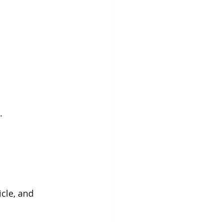
.
cle, and 