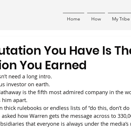
Home
How
My Tribe
utation You Have Is Th
ion You Earned
n’t need a long intro.
s investor on earth.
Hathaway is the fifth most admired company in the wo
s him apart.
n thick rulebooks or endless lists of “do this, don’t do 
e asked how Warren gets the message across to 330,0
ubsidiaries that everyone is always under the media’s