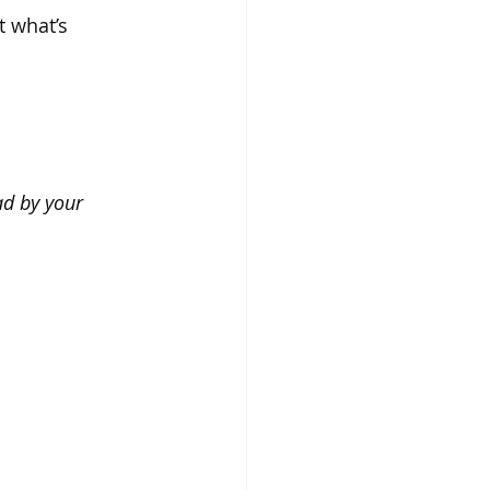
 what’s 
ad by your 