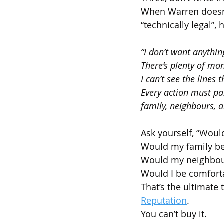
When Warren doesn’t
“technically legal”, h
“I don’t want anythin
There’s plenty of mon
I can’t see the lines 
Every action must pa
family, neighbours, a
Ask yourself, “Would
Would my family b
Would my neighbou
Would I be comforta
That’s the ultimate t
Reputation
.
You can’t buy it.