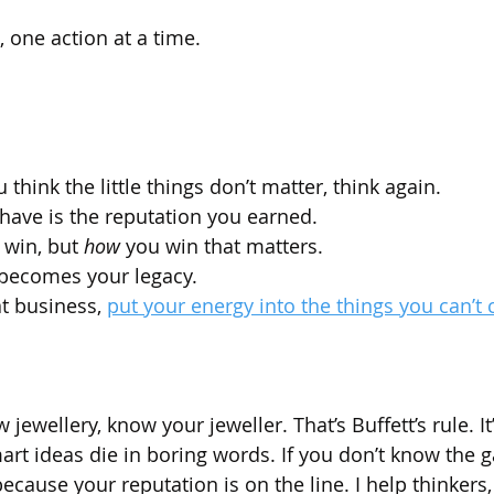
, one action at a time.
 think the little things don’t matter, think again.
have is the reputation you earned.
u win, but 
how
 you win that matters.
becomes your legacy.
at business, 
put your energy into the things you can’t c
 jewellery, know your jeweller. That’s Buffett’s rule. I
rt ideas die in boring words. If you don’t know the g
cause your reputation is on the line. I help thinkers,