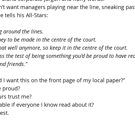
 want managers playing near the line, sneaking past
e tells his All-Stars:
g around the lines. 
ey to be made in the centre of the court. 
that well anymore, so keep it in the centre of the court. 
ss the test of being something you’d be proud to have re
nd friends.”
 I want this on the front page of my local paper?”
e proud?
rs trust me?
ble if everyone I know read about it?
est.