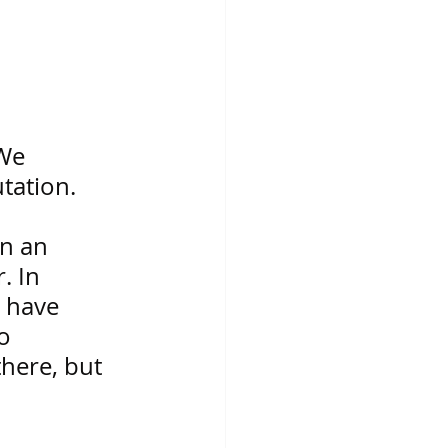
We 
tation. 
 
n an 
. In 
s have 
o 
there, but 