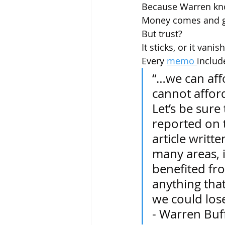
Because Warren kno
Money comes and g
But trust?
It sticks, or it vanis
Every 
memo 
includ
“…we can aff
cannot afford
Let’s be sure
reported on 
article writte
many areas, i
benefited fro
anything that 
we could lose
- Warren Buf