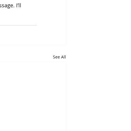
age. I’ll 
See All