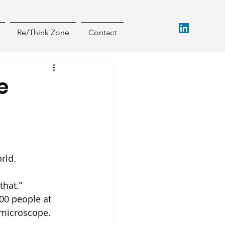
Re/Think Zone
Contact
e
rld.
that.”
00 people at 
 microscope.