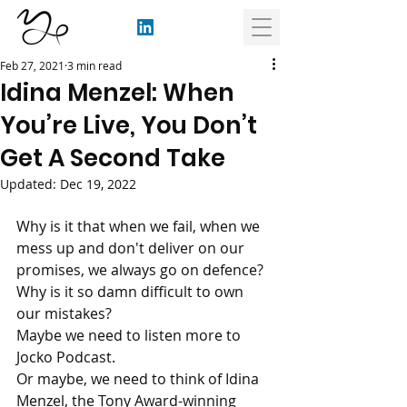
Feb 27, 2021
3 min read
Idina Menzel: When
You’re Live, You Don’t
Get A Second Take
Updated:
Dec 19, 2022
Why is it that when we fail, when we 
mess up and don't deliver on our 
promises, we always go on defence? 
Why is it so damn difficult to own 
our mistakes?
Maybe we need to listen more to 
Jocko Podcast.
Or maybe, we need to think of Idina 
Menzel, the Tony Award-winning 