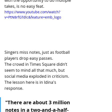
with the opportunity to do multiple 
takes, is no easy feat.
https://www.youtube.com/watch?
v=PtN8rfGTdlc&feature=emb_logo
Singers miss notes, just as football 
players drop easy passes.
The crowd in Times Square didn’t 
seem to mind all that much, but 
social media exploded in criticism.
The lesson here is in Idina's 
response.
"There are about 3 million 
notes in a two-and-a-half-