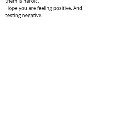
them is heroic.
Hope you are feeling positive. And 
testing negative.
Thanks for reading.
I’ll see you next time.
P.S. Like what you’re reading here? 
Well, you have three choices really.
1. Get more stories straight to your 
inbox. Subscribe in the page footer 
below.
2. 
Read another piece
.
3.  When you are ready to level up, 
hire me
.