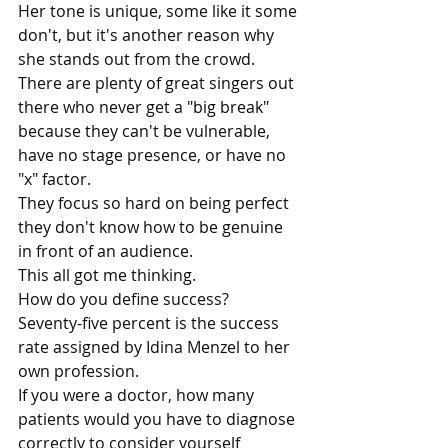
Her tone is unique, some like it some 
don't, but it's another reason why 
she stands out from the crowd. 
There are plenty of great singers out 
there who never get a "big break" 
because they can't be vulnerable, 
have no stage presence, or have no 
"x" factor. 
They focus so hard on being perfect 
they don't know how to be genuine 
in front of an audience. 
This all got me thinking.
How do you define success?
Seventy-five percent is the success 
rate assigned by Idina Menzel to her 
own profession.
If you were a doctor, how many 
patients would you have to diagnose 
correctly to consider yourself 