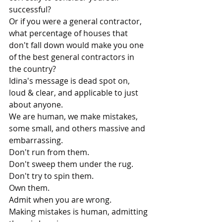
successful? 
Or if you were a general contractor, 
what percentage of houses that 
don't fall down would make you one 
of the best general contractors in 
the country?
Idina's message is dead spot on, 
loud & clear, and applicable to just 
about anyone.
We are human, we make mistakes, 
some small, and others massive and 
embarrassing.
Don't run from them.
Don't sweep them under the rug.
Don't try to spin them.
Own them. 
Admit when you are wrong.
Making mistakes is human, admitting 