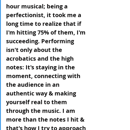
hour musical; being a 
perfectionist, it took me a 
long time to realize that if 
I'm hitting 75% of them, I'm 
succeeding. Performing 
isn't only about the 
acrobatics and the high 
notes: It's staying in the 
moment, connecting with 
the audience in an 
authentic way & making 
yourself real to them 
through the music. I am 
more than the notes I hit & 
that's how I try to approach 