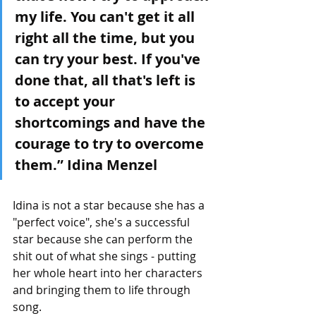
my life. You can't get it all 
right all the time, but you 
can try your best. If you've 
done that, all that's left is 
to accept your 
shortcomings and have the 
courage to try to overcome 
them.” Idina Menzel
Idina is not a star because she has a 
"perfect voice", she's a successful 
star because she can perform the 
shit out of what she sings - putting 
her whole heart into her characters 
and bringing them to life through 
song. 