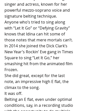
singer and actress, known for her 
powerful mezzo-soprano voice and 
signature belting technique.
Anyone who’s tried to sing along 
with “Let It Go” or “Defying Gravity” 
knows that Idina can hit some of 
those notes that mere mortals can’t.
In 2014 she joined the Dick Clark’s 
New Year’s Rockin’ Eve gang in Times 
Square to sing “Let It Go,” her 
smashing hit from the animated film 
Frozen.
She did great, except for the last 
note, an impressive high E flat, the 
climax to the song. 
It was off. 
Belting an E flat, even under optimal 
conditions, say, in a recording studio 