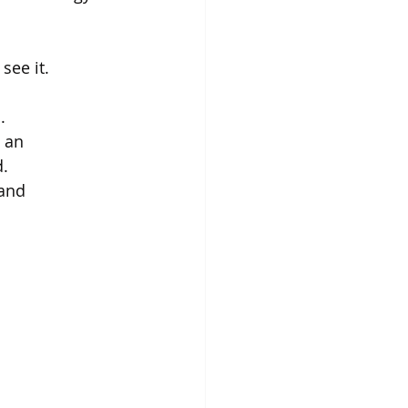
ee it. 
. 
 an 
. 
and 