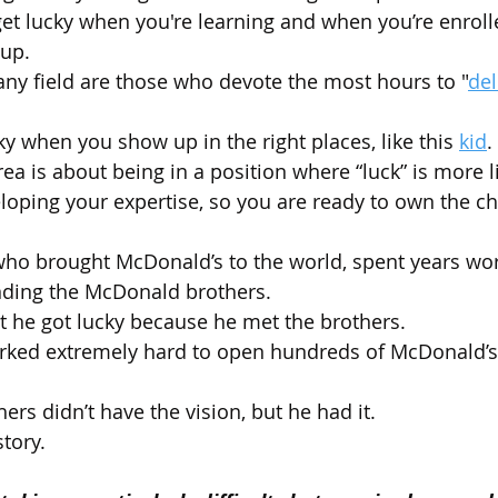
 get lucky when you're learning and when you’re enroll
 up.
any field are those who devote the most hours to "
del
ucky when you show up in the right places, like this 
kid
.
ea is about being in a position where “luck” is more lik
loping your expertise, so you are ready to own the 
ho brought McDonald’s to the world, spent years wor
nding the McDonald brothers. 
hat he got lucky because he met the brothers.
worked extremely hard to open hundreds of McDonald’
rs didn’t have the vision, but he had it.
tory.