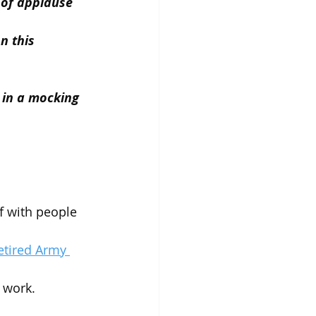
d of applause 
n this 
 in a mocking 
f with people 
etired Army 
 work.