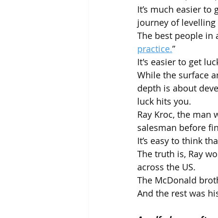
It’s much easier to
journey of levelling
The best people in 
practice.
”
It's easier to get l
While the surface ar
depth is about deve
luck hits you.
Ray Kroc, the man w
salesman before fi
It’s easy to think t
The truth is, Ray 
across the US. 
The McDonald brothe
And the rest was his