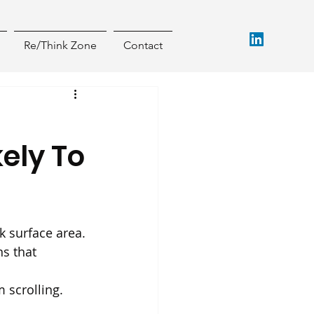
Re/Think Zone
Contact
kely To
k surface area.
s that 
 scrolling. 