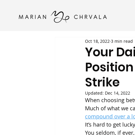
Oct 18, 2022
3 min read
Your Dai
Position
Strike
Updated:
Dec 14, 2022
When choosing betwe
Much of what we call
compound over a l
It’s hard to get luc
You seldom, if ever,