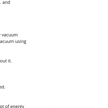
. and 
ew vacuum 
 vacuum using 
ut it.
ed.
ot of energy 