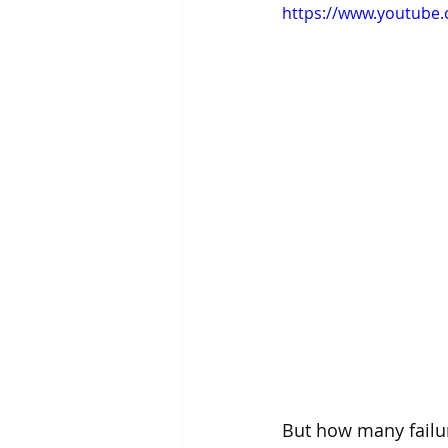
https://www.youtube
But how many failur