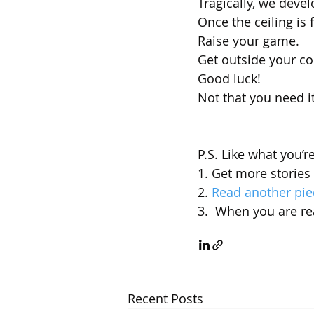
Tragically, we devel
Once the ceiling is f
Raise your game. 
Get outside your co
Good luck! 
Not that you need it
P.S. Like what you’r
1. Get more stories 
2. 
Read another pie
3.  When you are rea
Recent Posts