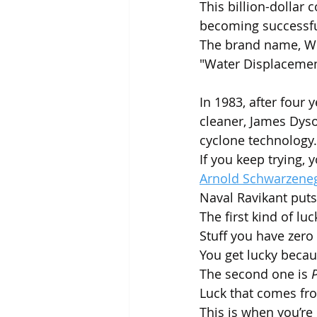
This billion-dollar
becoming successfu
The brand name, WD-4
"Water Displacement
In 1983, after four
cleaner, James Dyso
cyclone technology.
If you keep trying, y
Arnold Schwarzenegg
Naval Ravikant puts 
The first kind of luck
Stuff you have zero 
You get lucky beca
The second one is 
P
Luck that comes fr
This is when you’re