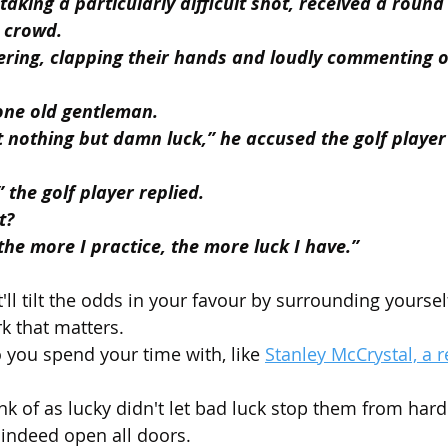
 taking a particularly difficult shot, received a roun
 crowd.
ring, clapping their hands and loudly commenting o
one old gentleman.
t nothing but damn luck,” he accused the golf player
” the golf player replied.
t?
 the more I practice, the more luck I have.”
'll tilt the odds in your favour by surrounding yoursel
k that matters.
you spend your time with, like 
Stanley McCrystal, a r
nk of as lucky didn't let bad luck stop them from hard
indeed open all doors.