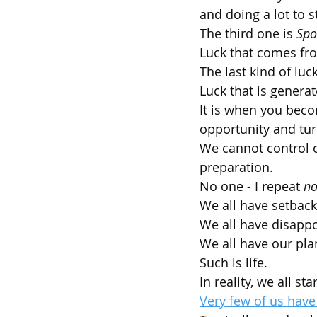
and doing a lot to s
The third one is 
Spo
Luck that comes fro
The last kind of luck
Luck that is genera
It is when you bec
opportunity and tur
We cannot control o
preparation.
No one - I repeat 
no
We all have setback
We all have disapp
We all have our pla
Such is life. 
In reality, we all st
Very few of us have