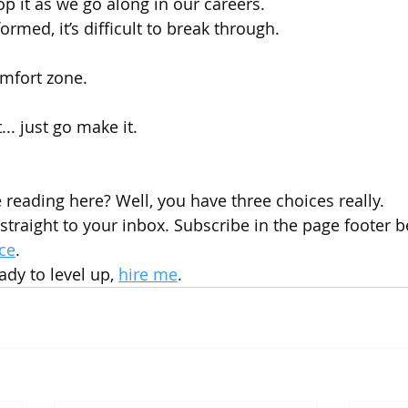
op it as we go along in our careers.
ormed, it’s difficult to break through.
mfort zone. 
... just go make it.
e reading here? Well, you have three choices really.
straight to your inbox. Subscribe in the page footer b
ce
.
dy to level up, 
hire me
.