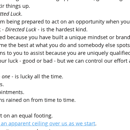
tir things up.
tted Luck
.
m being prepared to act on an opportunity when you s
 - 
Directed Luck - 
is the hardest kind.
ted because you have built a unique mindset or brand
ome the best at what you do and somebody else spots
ns to you to assist because you are uniquely qualified
ur luck - good or bad - but we can control our effort 
 one
 - is lucky all the time. 
s. 
ointments. 
ns rained on from time to time. 
art on an equal footing.
 an apparent ceiling over us as we start
.