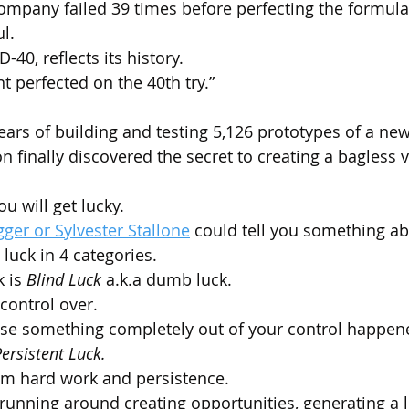
 company failed 39 times before perfecting the formula
l.
0, reflects its history. 
 perfected on the 40th try.”
 years of building and testing 5,126 prototypes of a n
n finally discovered the secret to creating a bagless
ou will get lucky. 
er or Sylvester Stallone
 could tell you something abo
luck in 4 categories.
 is 
Blind Luck
 a.k.a dumb luck. 
control over.
use something completely out of your control happen
ersistent Luck.
om hard work and persistence.
 running around creating opportunities, generating a l