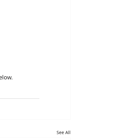
elow.
See All