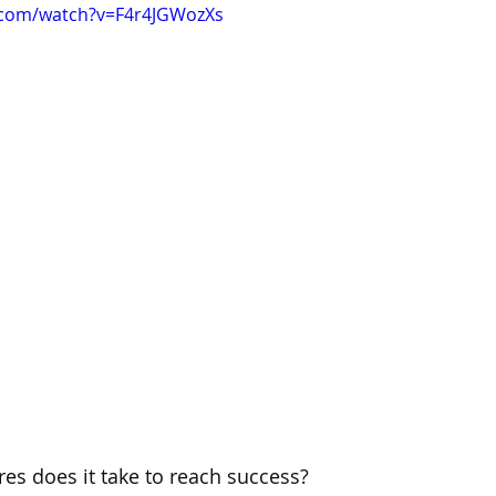
.com/watch?v=F4r4JGWozXs
es does it take to reach success?