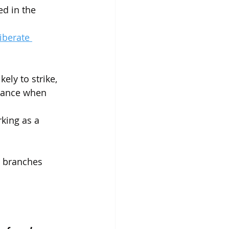
ed in the 
iberate 
ely to strike, 
chance when 
king as a 
s branches 