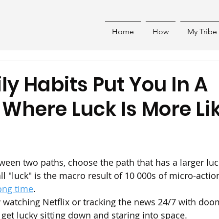
Home
How
My Tribe
ly Habits Put You In A
 Where Luck Is More Li
en two paths, choose the path that has a larger luc
 "luck" is the macro result of 10 000s of micro-action
ong time
.
ky watching Netflix or tracking the news 24/7 with doom
 get lucky sitting down and staring into space.