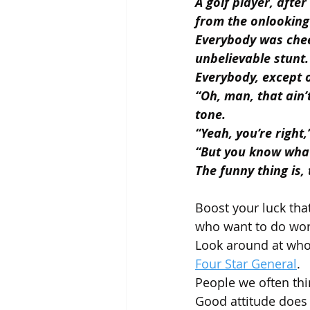
A golf player, after
from the onlooking
Everybody was chee
unbelievable stunt.
Everybody, except 
“Oh, man, that ain’
tone.
“Yeah, you’re right,
“But you know wha
The funny thing is,
Boost your luck that
who want to do wor
Look around at who 
Four Star General
.
People we often thi
Good attitude does 