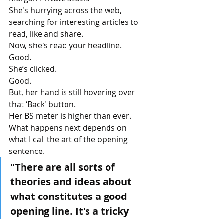
She's hurrying across the web, 
searching for interesting articles to 
read, like and share.
Now, she's read your headline.
Good.
She’s clicked. 
Good.
But, her hand is still hovering over 
that ‘Back' button. 
Her BS meter is higher than ever.
What happens next depends on 
what I call the art of the opening 
sentence.
"There are all sorts of 
theories and ideas about 
what constitutes a good 
opening line. It's a tricky 