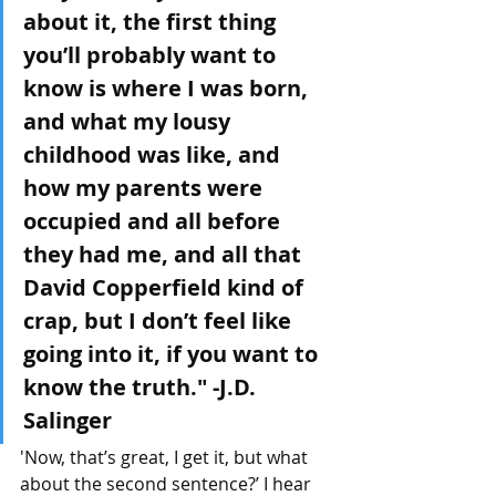
about it, the first thing 
you’ll probably want to 
know is where I was born, 
and what my lousy 
childhood was like, and 
how my parents were 
occupied and all before 
they had me, and all that 
David Copperfield kind of 
crap, but I don’t feel like 
going into it, if you want to 
know the truth." -J.D. 
Salinger 
'Now, that’s great, I get it, but what 
about the second sentence?’ I hear 