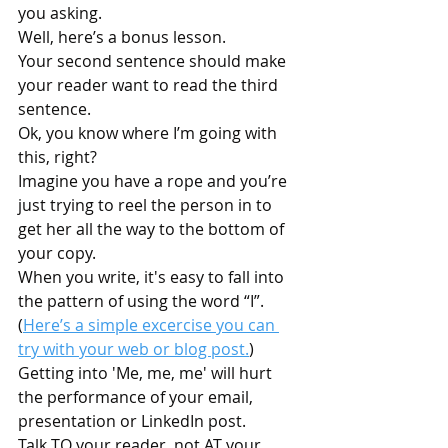
you asking.
Well, here’s a bonus lesson. 
Your second sentence should make 
your reader want to read the third 
sentence.
Ok, you know where I’m going with 
this, right?
Imagine you have a rope and you’re 
just trying to reel the person in to 
get her all the way to the bottom of 
your copy. 
When you write, it's easy to fall into 
the pattern of using the word “I”. 
(
Here’s a simple excercise you can 
try with your web or blog post.
) 
Getting into 'Me, me, me' will hurt 
the performance of your email, 
presentation or LinkedIn post. 
Talk TO your reader, not AT your 