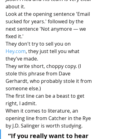
about it.
Look at the opening sentence 'Email 
sucked for years.' followed by the 
next sentence 'Not anymore — we 
fixed it.'
They don't try to sell you on 
Hey.com
, they just tell you what 
they’ve made.
They write short, choppy copy. (I 
stole this phrase from Dave 
Gerhardt, who probably stole it from 
someone else.)
The first line can be a beast to get 
right, I admit.
When it comes to literature, an 
opening line from Catcher in the Rye 
by J.D. Salinger is worth studying.
“If you really want to hear 