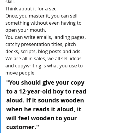
skill.
Think about it for a sec. 
Once, you master it, you can sell 
something without even having to 
open your mouth.
You can write emails, landing pages, 
catchy presentation titles, pitch 
decks, scripts, blog posts and ads.
We are all in sales, we all sell ideas 
and copywriting is what you use to 
move people.
"You should give your copy 
to a 12-year-old boy to read 
aloud. If it sounds wooden 
when he reads it aloud, it 
will feel wooden to your 
customer."