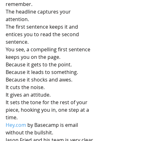
remember.
The headline captures your 
attention. 
The first sentence keeps it and 
entices you to read the second 
sentence. 
You see, a compelling first sentence 
keeps you on the page.
Because it gets to the point.
Because it leads to something.
Because it shocks and awes.
It cuts the noise.
It gives an attitude.
It sets the tone for the rest of your 
piece, hooking you in, one step at a 
time.
Hey.com
 by Basecamp is email 
without the bullshit.
Jason Fried and his team is very clear 