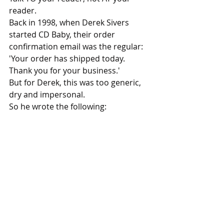
reader.
Back in 1998, when Derek Sivers 
started CD Baby, their order 
confirmation email was the regular: 
'Your order has shipped today. 
Thank you for your business.'
But for Derek, this was too generic, 
dry and impersonal. 
So he wrote the following: