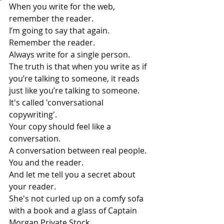
When you write for the web, 
remember the reader. 
I’m going to say that again. 
Remember the reader. 
Always write for a single person.
The truth is that when you write as if 
you’re talking to someone, it reads 
just like you’re talking to someone.
It's called 'conversational 
copywriting'.
Your copy should feel like a 
conversation. 
A conversation between real people. 
You and the reader.
And let me tell you a secret about 
your reader.
She's not curled up on a comfy sofa 
with a book and a glass of Captain 
Morgan Private Stock.