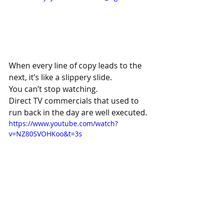
When every line of copy leads to the 
next, it’s like a slippery slide.
You can’t stop watching.
Direct TV commercials that used to 
run back in the day are well executed.
https://www.youtube.com/watch?
v=NZ80SVOHKoo&t=3s
Let’s finish here with David Abbott, a 
hell of a copywriter who once put his 