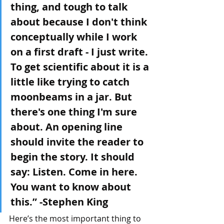
thing, and tough to talk 
about because I don't think 
conceptually while I work 
on a first draft - I just write. 
To get scientific about it is a 
little like trying to catch 
moonbeams in a jar. But 
there's one thing I'm sure 
about. An opening line 
should invite the reader to 
begin the story. It should 
say: Listen. Come in here. 
You want to know about 
this.” -Stephen King
Here’s the most important thing to 