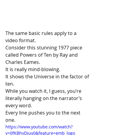
The same basic rules apply to a 
video format.
Consider this stunning 1977 piece 
called Powers of Ten by Ray and 
Charles Eames.
It is really mind-blowing.
It shows the Universe in the factor of 
ten.
While you watch it, I guess, you’re 
literally hanging on the narrator’s 
every word.
Every line pushes you to the next 
one.
https://www.youtube.com/watch?
v=0fKBhvDjuy0&feature=emb_logo