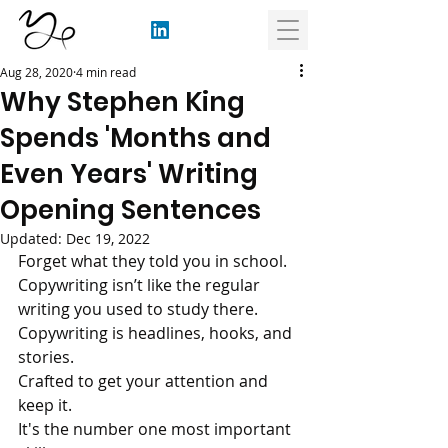
Aug 28, 2020
4 min read
Why Stephen King
Spends 'Months and
Even Years' Writing
Opening Sentences
Updated:
Dec 19, 2022
Forget what they told you in school. 
Copywriting isn’t like the regular 
writing you used to study there.
Copywriting is headlines, hooks, and 
stories.
Crafted to get your attention and 
keep it.
It's the number one most important 