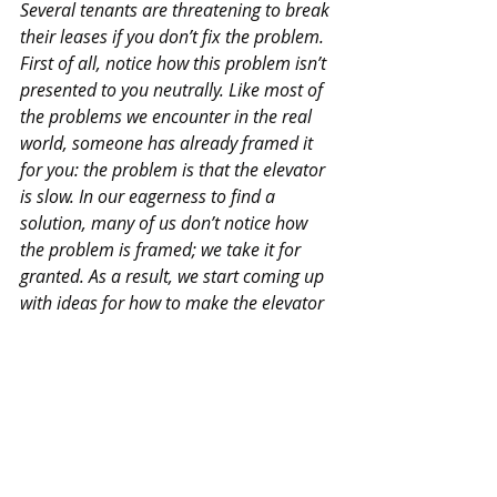
Several tenants are threatening to break 
their leases if you don’t fix the problem. 
First of all, notice how this problem isn’t 
presented to you neutrally. Like most of 
the problems we encounter in the real 
world, someone has already framed it 
for you: the problem is that the elevator 
is slow. In our eagerness to find a 
solution, many of us don’t notice how 
the problem is framed; we take it for 
granted. As a result, we start coming up 
with ideas for how to make the elevator 
faster: Could we upgrade the motor? 
Could we improve the algorithm? Do we 
need to install a new elevator? These 
solutions might work. However, if you 
pose this problem to building 
managers, they suggest a much more 
elegant solution: put up mirrors next to 