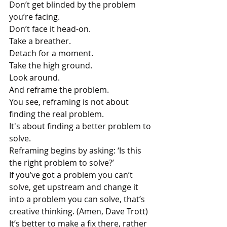
Don’t get blinded by the problem 
you’re facing.
Don’t face it head-on.
Take a breather.
Detach for a moment.
Take the high ground.
Look around.
And reframe the problem.
You see, reframing is not about 
finding the real problem. 
It's about finding a better problem to 
solve.
Reframing begins by asking: ‘Is this 
the right problem to solve?’
If you’ve got a problem you can’t 
solve, get upstream and change it 
into a problem you can solve, that’s 
creative thinking. (Amen, Dave Trott)
It’s better to make a fix there, rather 