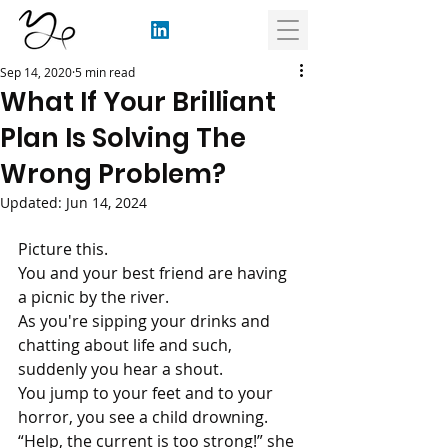
Sep 14, 2020
5 min read
What If Your Brilliant
Plan Is Solving The
Wrong Problem?
Updated:
Jun 14, 2024
Picture this.
You and your best friend are having 
a picnic by the river. 
As you're sipping your drinks and 
chatting about life and such, 
suddenly you hear a shout.
You jump to your feet and to your 
horror, you see a child drowning. 
“Help, the current is too strong!” she 