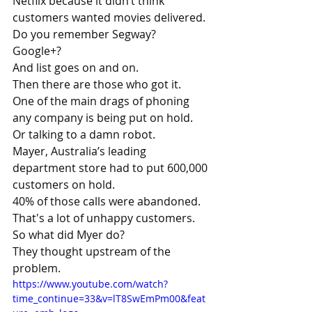
Netflix because it didn’t think 
customers wanted movies delivered.
Do you remember Segway?
Google+?
And list goes on and on.
Then there are those who got it.
One of the main drags of phoning 
any company is being put on hold.
Or talking to a damn robot.
Mayer, Australia’s leading 
department store had to put 600,000 
customers on hold. 
40% of those calls were abandoned.
That's a lot of unhappy customers.
So what did Myer do?
They thought upstream of the 
problem.
https://www.youtube.com/watch?
time_continue=33&v=lT8SwEmPm00&feat