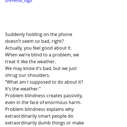
ure=emb_logo
Suddenly holding on the phone 
doesn’t seem so bad, right?
Actually, you feel good about it.
When we’re blind to a problem, we 
treat it like the weather. 
We may know it’s bad, but we just 
shrug our shoulders. 
“What am I supposed to do about it? 
It’s the weather.”
Problem blindness creates passivity, 
even in the face of enormous harm. 
Problem blindness explains why 
extraordinarily smart people do 
extraordinarily dumb things or make 