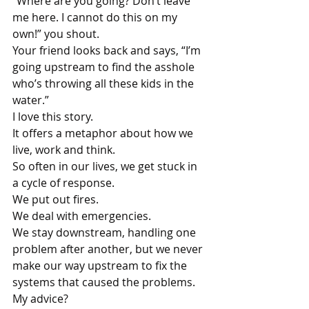
“Where are you going? Don’t leave 
me here. I cannot do this on my 
own!” you shout.
Your friend looks back and says, “I’m 
going upstream to find the asshole 
who’s throwing all these kids in the 
water.”
I love this story.
It offers a metaphor about how we 
live, work and think.
So often in our lives, we get stuck in 
a cycle of response. 
We put out fires. 
We deal with emergencies. 
We stay downstream, handling one 
problem after another, but we never 
make our way upstream to fix the 
systems that caused the problems.
My advice?