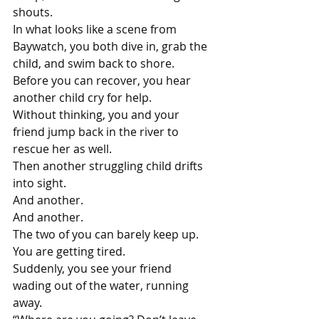
shouts.
In what looks like a scene from 
Baywatch, you both dive in, grab the 
child, and swim back to shore. 
Before you can recover, you hear 
another child cry for help. 
Without thinking, you and your 
friend jump back in the river to 
rescue her as well. 
Then another struggling child drifts 
into sight.
And another.
And another. 
The two of you can barely keep up. 
You are getting tired.
Suddenly, you see your friend 
wading out of the water, running 
away. 