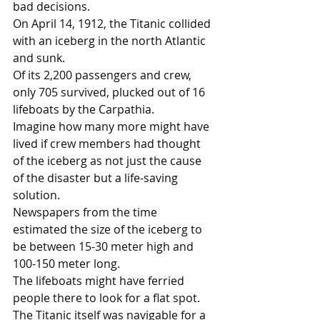
bad decisions.
On April 14, 1912, the Titanic collided 
with an iceberg in the north Atlantic 
and sunk. 
Of its 2,200 passengers and crew, 
only 705 survived, plucked out of 16 
lifeboats by the Carpathia. 
Imagine how many more might have 
lived if crew members had thought 
of the iceberg as not just the cause 
of the disaster but a life-saving 
solution. 
Newspapers from the time 
estimated the size of the iceberg to 
be between 15-30 meter high and 
100-150 meter long.
The lifeboats might have ferried 
people there to look for a flat spot. 
The Titanic itself was navigable for a 