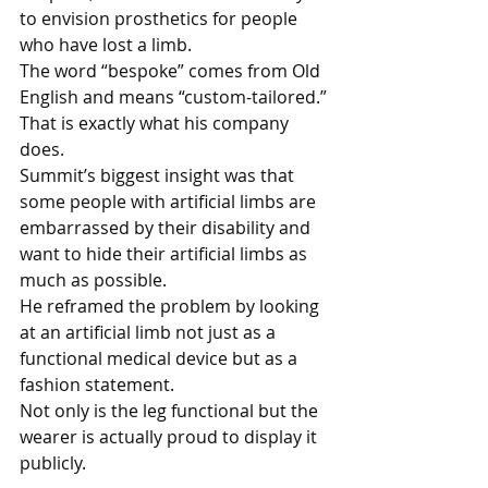
to envision prosthetics for people 
who have lost a limb. 
The word “bespoke” comes from Old 
English and means “custom-tailored.”
That is exactly what his company 
does. 
Summit’s biggest insight was that 
some people with artificial limbs are 
embarrassed by their disability and 
want to hide their artificial limbs as 
much as possible. 
He reframed the problem by looking 
at an artificial limb not just as a 
functional medical device but as a 
fashion statement. 
Not only is the leg functional but the 
wearer is actually proud to display it 
publicly.