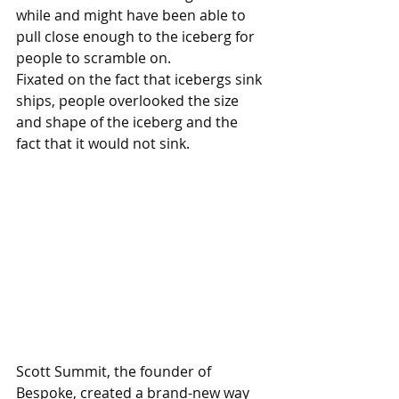
while and might have been able to 
pull close enough to the iceberg for 
people to scramble on. 
Fixated on the fact that icebergs sink 
ships, people overlooked the size 
and shape of the iceberg and the 
fact that it would not sink.
Scott Summit, the founder of 
Bespoke, created a brand-new way 