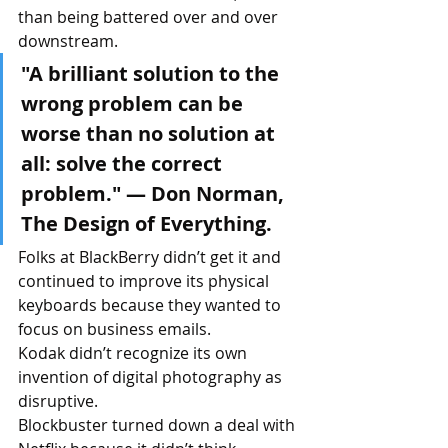
than being battered over and over 
downstream.
"A brilliant solution to the 
wrong problem can be 
worse than no solution at 
all: solve the correct 
problem." — Don Norman, 
The Design of Everything.
Folks at BlackBerry didn’t get it and 
continued to improve its physical 
keyboards because they wanted to 
focus on business emails. 
Kodak didn’t recognize its own 
invention of digital photography as 
disruptive. 
Blockbuster turned down a deal with 