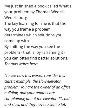
I’ve just finished a book called What’s 
your problem by Thomas Wedell-
Wedellsborg. 
The key learning for me is that the 
way you frame a problem 
determines which solutions you 
come up with. 
By shifting the way you see the 
problem - that is, by reframing it - 
you can often find better solutions. 
Thomas writes here:
"To see how this works, consider this 
classic example, the slow elevator 
problem: You are the owner of an office 
building, and your tenants are 
complaining about the elevator. It’s old 
and slow, and they have to wait a lot. 